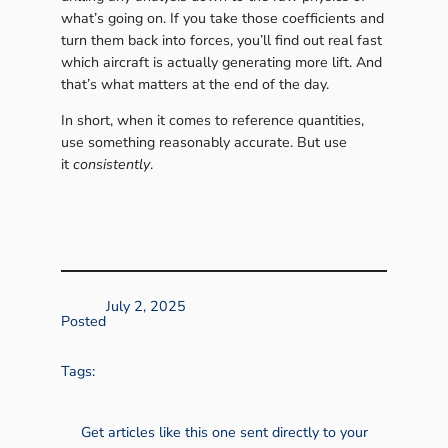
what’s going on. If you take those coefficients and
turn them back into forces, you’ll find out real fast
which aircraft is actually generating more lift. And
that’s what matters at the end of the day.
In short, when it comes to reference quantities,
use something reasonably accurate. But use
it
consistently
.
July 2, 2025
Posted
Tags:
Get articles like this one sent directly to your