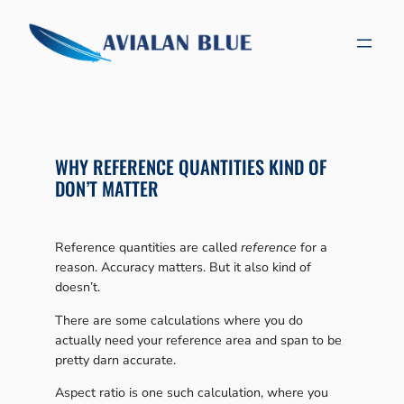
Skip
to
content
WHY REFERENCE QUANTITIES KIND OF
DON’T MATTER
Reference quantities are called
reference
for a
reason. Accuracy matters. But it also kind of
doesn’t.
There are some calculations where you do
actually need your reference area and span to be
pretty darn accurate.
Aspect ratio is one such calculation, where you