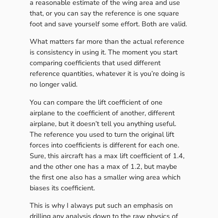
a reasonable estimate of the wing area and use
that, or you can say the reference is one square
foot and save yourself some effort. Both are valid.
What matters far more than the actual reference
is consistency in using it. The moment you start
comparing coefficients that used different
reference quantities, whatever it is you’re doing is
no longer valid.
You can compare the lift coefficient of one
airplane to the coefficient of another, different
airplane, but it doesn’t tell you anything useful.
The reference you used to turn the original lift
forces into coefficients is different for each one.
Sure, this aircraft has a max lift coefficient of 1.4,
and the other one has a max of 1.2, but maybe
the first one also has a smaller wing area which
biases its coefficient.
This is why I always put such an emphasis on
drilling any analysis down to the raw physics of