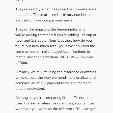
Why?
They’re exactly what it says on the tin—reference
quantities. These are semi-arbitrary numbers that
we use to make comparisons easier.
They’re like adjusting the denominator when
you’re adding fractions: if you’re adding 1/3 cup of
flour and 1/2 cup of flour together, how do you
figure out how much total you have? You find the
common denominator, adjust both fractions to
match, and then add them. 2/6 + 3/6 = 5/6 cups
of flour.
Similarly, we’re just using the reference quantities
to make sure the way we nondimensionalize, and
compare, all of our physical force and moment
data is equivalent.
As long as you’re comparing lift coefficients that
used the
same
reference quantities, you can use
whatever you want as the reference. You can get