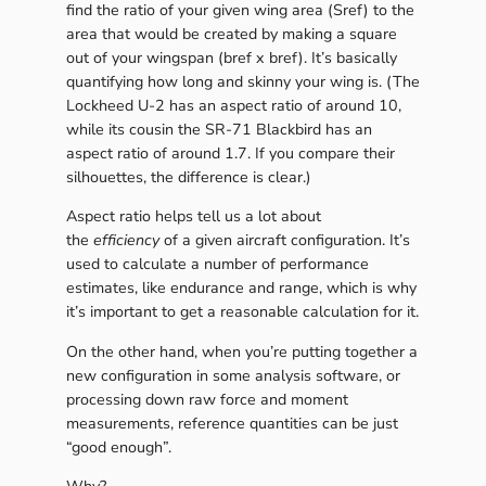
find the ratio of your given wing area (Sref) to the
area that would be created by making a square
out of your wingspan (bref x bref). It’s basically
quantifying how long and skinny your wing is. (The
Lockheed U-2 has an aspect ratio of around 10,
while its cousin the SR-71 Blackbird has an
aspect ratio of around 1.7. If you compare their
silhouettes, the difference is clear.)
Aspect ratio helps tell us a lot about
the
efficiency
of a given aircraft configuration. It’s
used to calculate a number of performance
estimates, like endurance and range, which is why
it’s important to get a reasonable calculation for it.
On the other hand, when you’re putting together a
new configuration in some analysis software, or
processing down raw force and moment
measurements, reference quantities can be just
“good enough”.