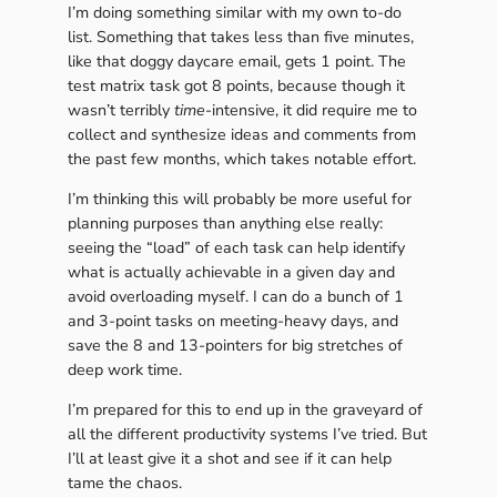
I’m doing something similar with my own to-do
list. Something that takes less than five minutes,
like that doggy daycare email, gets 1 point. The
test matrix task got 8 points, because though it
wasn’t terribly
time
-intensive, it did require me to
collect and synthesize ideas and comments from
the past few months, which takes notable effort.
I’m thinking this will probably be more useful for
planning purposes than anything else really:
seeing the “load” of each task can help identify
what is actually achievable in a given day and
avoid overloading myself. I can do a bunch of 1
and 3-point tasks on meeting-heavy days, and
save the 8 and 13-pointers for big stretches of
deep work time.
I’m prepared for this to end up in the graveyard of
all the different productivity systems I’ve tried. But
I’ll at least give it a shot and see if it can help
tame the chaos.