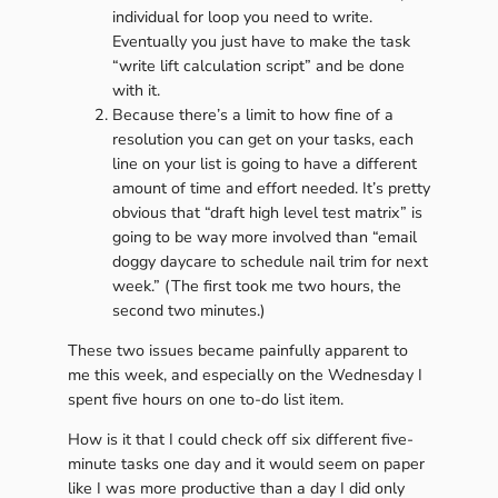
individual for loop you need to write.
Eventually you just have to make the task
“write lift calculation script” and be done
with it.
Because there’s a limit to how fine of a
resolution you can get on your tasks, each
line on your list is going to have a different
amount of time and effort needed. It’s pretty
obvious that “draft high level test matrix” is
going to be way more involved than “email
doggy daycare to schedule nail trim for next
week.” (The first took me two hours, the
second two minutes.)
These two issues became painfully apparent to
me this week, and especially on the Wednesday I
spent five hours on one to-do list item.
How is it that I could check off six different five-
minute tasks one day and it would seem on paper
like I was more productive than a day I did only