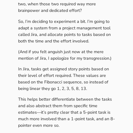
two, when those two required way more
brainpower and dedicated effort?
So, I’m deciding to experiment a bit. I’m going to
adapt a system from a project management tool
called Jira, and allocate points to tasks based on
both the time and the effort involved.
(And if you felt anguish just now at the mere
mention of Jira, I apologize for my transgression.)
In Jira, tasks get assigned story points based on
their level of effort required. These values are
based on the Fibonacci sequence, so instead of
being linear they go 1, 2, 3, 5, 8, 13.
This helps better differentiate between the tasks
and also abstract them from specific time
estimates—it’s pretty clear that a 5-point task is
much more involved than a 1-point task, and an 8-
pointer even more so.