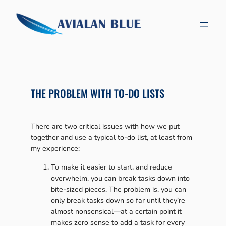
Skip
to
content
THE PROBLEM WITH TO-DO LISTS
There are two critical issues with how we put
together and use a typical to-do list, at least from
my experience:
To make it easier to start, and reduce
overwhelm, you can break tasks down into
bite-sized pieces. The problem is, you can
only break tasks down so far until they’re
almost nonsensical—at a certain point it
makes zero sense to add a task for every