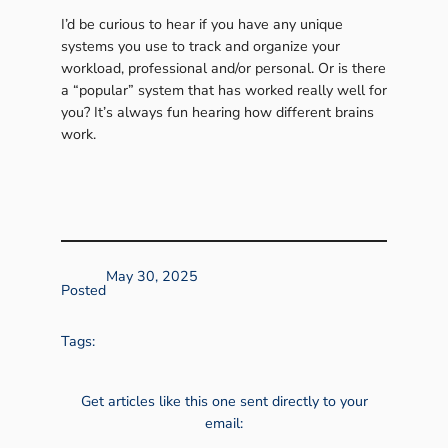
I’d be curious to hear if you have any unique
systems you use to track and organize your
workload, professional and/or personal. Or is there
a “popular” system that has worked really well for
you? It’s always fun hearing how different brains
work.
May 30, 2025
Posted
Tags:
Get articles like this one sent directly to your
email: