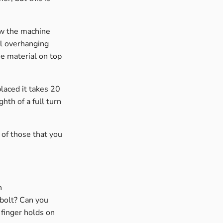
ow the machine
al overhanging
he material on top
laced it takes 20
hth of a full turn
of those that you
n
 bolt? Can you
 finger holds on