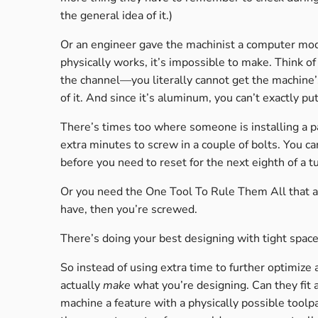
the general idea of it.)
Or an engineer gave the machinist a computer mod
physically works, it’s impossible to make. Think o
the channel—you literally cannot get the machine’s 
of it. And since it’s aluminum, you can’t exactly pu
There’s times too where someone is installing a pa
extra minutes to screw in a couple of bolts. You can
before you need to reset for the next eighth of a t
Or you need the One Tool To Rule Them All that act
have, then you’re screwed.
There’s doing your best designing with tight space
So instead of using extra time to further optimize 
actually
make
what you’re designing. Can they fit a
machine a feature with a physically possible toolpa