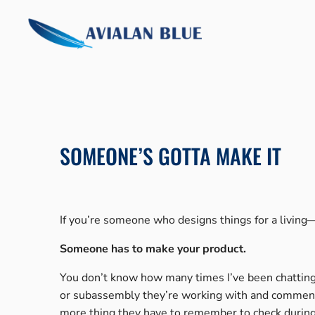
Skip
to
content
SOMEONE’S GOTTA MAKE IT
If you’re someone who designs things for a livin
Someone has to make your product.
You don’t know how many times I’ve been chatting 
or subassembly they’re working with and comment on
more thing they have to remember to check during t