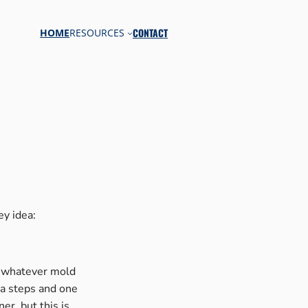
CONTACT
HOME
RESOURCES
y idea:
of whatever mold
ra steps and one
er, but this is