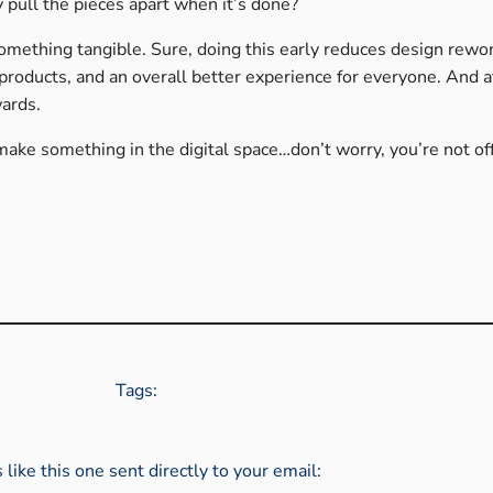
y pull the pieces apart when it’s done?
something tangible. Sure, doing this early reduces design rewo
products, and an overall better experience for everyone. And a
wards.
 make something in the digital space…don’t worry, you’re not of
Tags:
s like this one sent directly to your email: