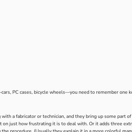
g—cars, PC cases, bicycle wheels—you need to remember one ke
with a fabricator or technician, and they bring up some part 
 just how frustrating it is to deal with. Or it adds three ext
he procedure. (Usually they explain it in a more colorful mann