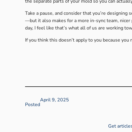
the separate parts of your mold so you can actuall
Take a pause, and consider that you’re designing 
—but it also makes for a more in-sync team, nicer 
day, I feel like that’s what all of us are working to
If you think this doesn’t apply to you because you
April 9, 2025
Posted
Get article