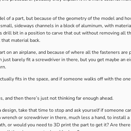
el of a part, but because of the geometry of the model and h
f small, sideways channels in a block of aluminum, with materi
drill bit in a position to carve that out without removing all t
t that material back.
rt on an airplane, and because of where all the fasteners are p
 just barely fit a screwdriver in there, but you get maybe an eig
urn.
ually fits in the space, and if someone walks off with the
one
s, and then there’s just not thinking far enough ahead.
a design, take that time to stop and ask yourself if someone ca
 wrench or screwdriver in there, much less a hand, to install a
th, or would you need to 3D print the part to get it? Are there