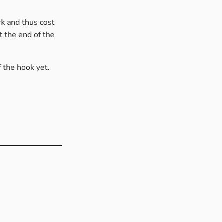
rk and thus cost
t the end of the
f the hook yet.