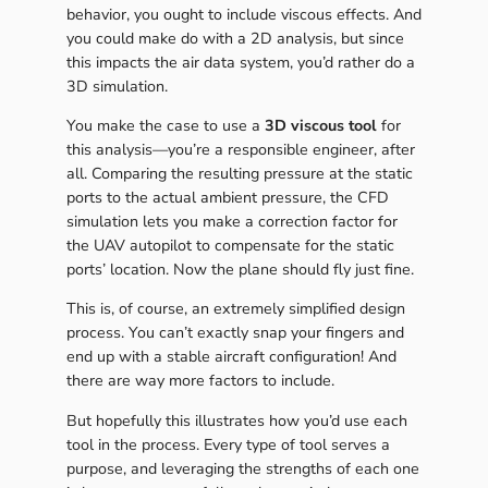
behavior, you ought to include viscous effects. And
you could make do with a 2D analysis, but since
this impacts the air data system, you’d rather do a
3D simulation.
You make the case to use a
3D viscous tool
for
this analysis—you’re a responsible engineer, after
all. Comparing the resulting pressure at the static
ports to the actual ambient pressure, the CFD
simulation lets you make a correction factor for
the UAV autopilot to compensate for the static
ports’ location. Now the plane should fly just fine.
This is, of course, an extremely simplified design
process. You can’t exactly snap your fingers and
end up with a stable aircraft configuration! And
there are way more factors to include.
But hopefully this illustrates how you’d use each
tool in the process. Every type of tool serves a
purpose, and leveraging the strengths of each one