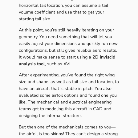
horizontal tail location, you can assume a tail
volume coefficient and use that to get your
starting tail size.
At this point, you’re still heavily iterating on your
geometry. You need something that will let you
easily adjust your dimensions and quickly run new
configurations, but still gives reliable aero results.
It would make sense to start using a
2D inviscid
analysis tool
, such as AVL.
After experimenting, you’ve found the right wing
size and shape, as well as tail size and location, to
have an aircraft that is stable in pitch. You also
evaluated some airfoil options and found one you
like. The mechanical and electrical engineering
teams get to modeling this aircraft in CAD and
designing the internal structure.
But then one of the mechanicals comes to you—
the airfoil is too skinny! They can’t design a strong