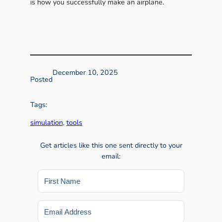
is how you successfully make an airplane.
December 10, 2025
Posted
Tags:
simulation
, 
tools
Get articles like this one sent directly to your
email: