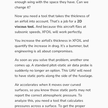
enough wing with the space they have. Can we
change it?
Now you need a tool that takes the thickness of
an airfoil into account. That’s a job for a
2D
viscous tool.
And because this aircraft flies at
subsonic speeds, XFOIL will work perfectly.
You increase the airfoil’s thickness in XFOIL and
quantify the increase in drag. It’s a bummer, but
engineering is all about compromises.
As soon as you solve that problem, another one
comes up. A standard pitot-static air data probe is
suddenly no longer an option. This UAV will need
to have static ports along the side of the fuselage.
Air accelerates when it moves over curved
surfaces, so you know those static ports may not
report the correct atmospheric pressure. To
analyze this, you need a tool that calculates
pressures across a surface. To get the proper