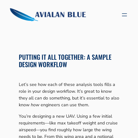
Skip
to
content
PUTTING IT ALL TOGETHER: A SAMPLE
DESIGN WORKFLOW
Let’s see how each of these analysis tools fills a
role in your design workflow. It’s great to know
they all
can
do something, but it’s essential to also
know
how
engineers can use them.
You’re designing a new UAV. Using a few initial
requirements—like max takeoff weight and cruise
airspeed—you find roughly how large the wing
needs to be. From this wing area and a notional