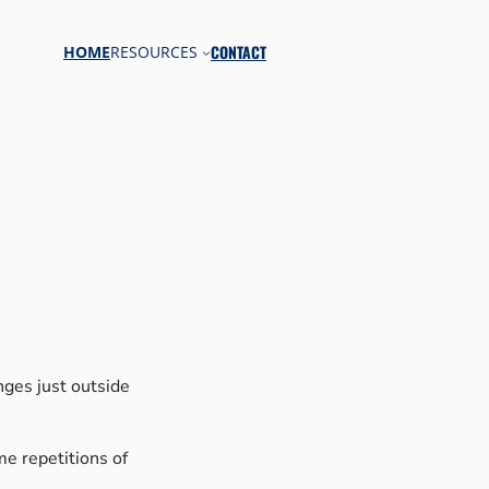
CONTACT
HOME
RESOURCES
nges just outside
ame repetitions of