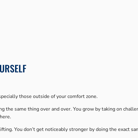
URSELF
pecially those outside of your comfort zone.
ing the same thing over and over. You grow by taking on challe
there.
htlifting. You don’t get noticeably stronger by doing the exact s