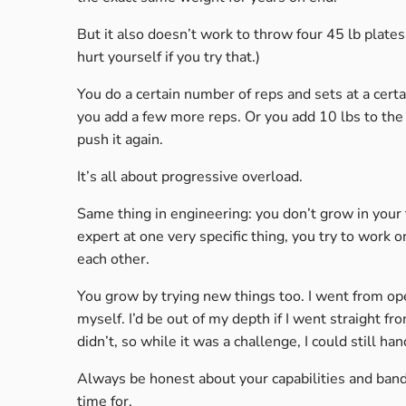
But it also doesn’t work to throw four 45 lb plates o
hurt yourself if you try that.)
You do a certain number of reps and sets at a certa
you add a few more reps. Or you add 10 lbs to the
push it again.
It’s all about progressive overload.
Same thing in engineering: you don’t grow in your
expert at one very specific thing, you try to work
each other.
You grow by trying new things too. I went from op
myself. I’d be out of my depth if I went straight fr
didn’t, so while it was a challenge, I could still hand
Always be honest about your capabilities and ban
time for.