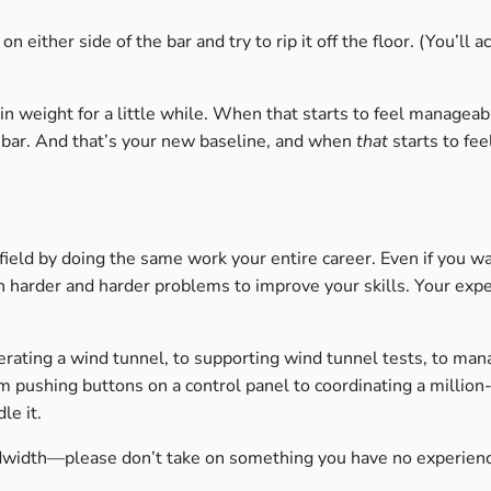
n either side of the bar and try to rip it off the floor. (You’ll 
in weight for a little while. When that starts to feel manageab
 bar. And that’s your new baseline, and when
that
starts to fe
 field by doing the same work your entire career. Even if you 
 on harder and harder problems to improve your skills. Your exp
erating a wind tunnel, to supporting wind tunnel tests, to man
om pushing buttons on a control panel to coordinating a million-
le it.
dwidth—please don’t take on something you have no experienc