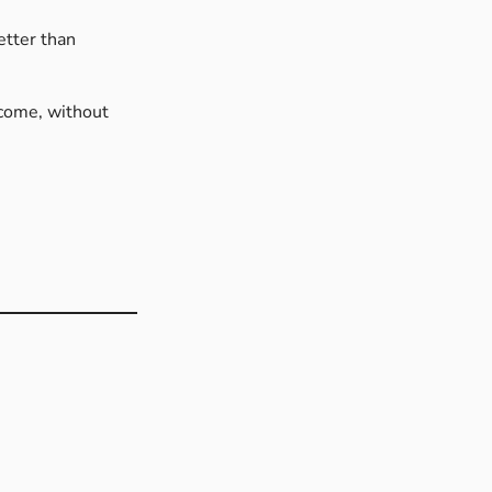
etter than
 come, without