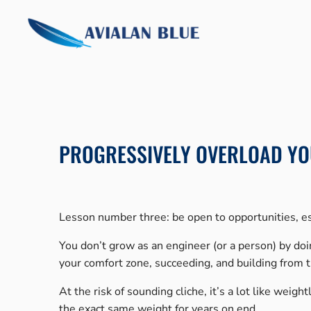
Skip
to
content
PROGRESSIVELY OVERLOAD YO
Lesson number three: be open to opportunities, es
You don’t grow as an engineer (or a person) by do
your comfort zone, succeeding, and building from 
At the risk of sounding cliche, it’s a lot like weig
the exact same weight for years on end.