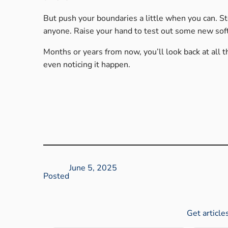
But push your boundaries a little when you can. S
anyone. Raise your hand to test out some new sof
Months or years from now, you’ll look back at all t
even noticing it happen.
June 5, 2025
Posted
Get article