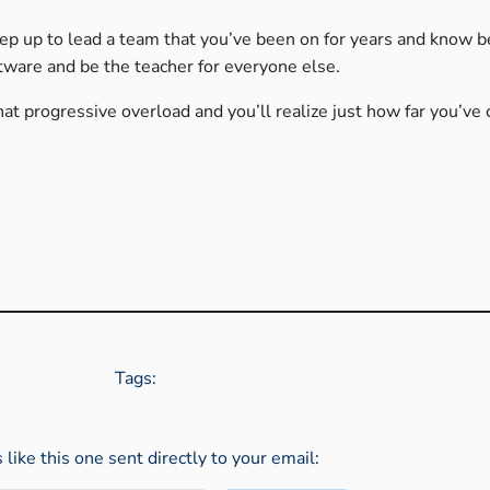
tep up to lead a team that you’ve been on for years and know b
tware and be the teacher for everyone else.
hat progressive overload and you’ll realize just how far you’ve
Tags:
s like this one sent directly to your email: