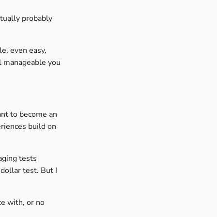
actually probably
le, even easy,
el manageable you
want to become an
eriences build on
aging tests
dollar test. But I
e with, or no