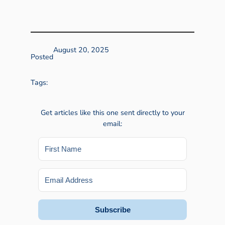
August 20, 2025
Posted
Tags:
Get articles like this one sent directly to your
email:
Subscribe