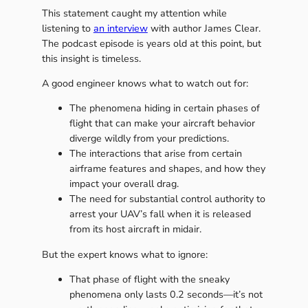
This statement caught my attention while
listening to
an interview
with author James Clear.
The podcast episode is years old at this point, but
this insight is timeless.
A good engineer knows what to watch out for:
The phenomena hiding in certain phases of
flight that can make your aircraft behavior
diverge wildly from your predictions.
The interactions that arise from certain
airframe features and shapes, and how they
impact your overall drag.
The need for substantial control authority to
arrest your UAV’s fall when it is released
from its host aircraft in midair.
But the expert knows what to ignore:
That phase of flight with the sneaky
phenomena only lasts 0.2 seconds—it’s not