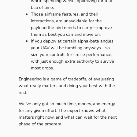
worth spending weeks optimizing for that
blip of time.
Those airframe features, and their
interactions, are unavoidable for the
payload the bird needs to carry—improve
them as best you can and move on.
If you deploy at certain alpha-beta angles
your UAV will be tumbling anyways—so
size your controls for cruise performance,
with just enough extra authority to survive
most drops.
Engineering is a game of tradeoffs, of evaluating
what really matters and doing your best with the
rest.
We’ve only got so much time, money, and energy
for any given effort. The expert knows what
matters right now, and what can wait for the next
phase of the program.