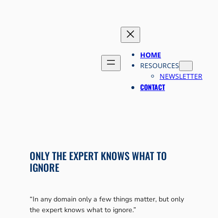
Skip
to
content
HOME
RESOURCES
NEWSLETTER
CONTACT
ONLY THE EXPERT KNOWS WHAT TO
IGNORE
“In any domain only a few things matter, but only
the expert knows what to ignore.”