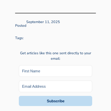
September 11, 2025
Posted
Tags:
Get articles like this one sent directly to your
email:
Subscribe