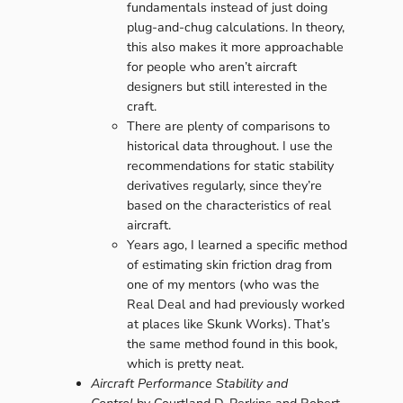
fundamentals instead of just doing
plug-and-chug calculations. In theory,
this also makes it more approachable
for people who aren’t aircraft
designers but still interested in the
craft.
There are plenty of comparisons to
historical data throughout. I use the
recommendations for static stability
derivatives regularly, since they’re
based on the characteristics of real
aircraft.
Years ago, I learned a specific method
of estimating skin friction drag from
one of my mentors (who was the
Real Deal and had previously worked
at places like Skunk Works). That’s
the same method found in this book,
which is pretty neat.
Aircraft Performance Stability and