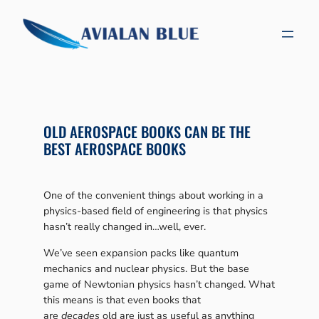
Skip
to
content
OLD AEROSPACE BOOKS CAN BE THE
BEST AEROSPACE BOOKS
One of the convenient things about working in a
physics-based field of engineering is that physics
hasn’t really changed in…well, ever.
We’ve seen expansion packs like quantum
mechanics and nuclear physics. But the base
game of Newtonian physics hasn’t changed. What
this means is that even books that
are
decades
old are just as useful as anything