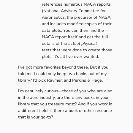
references numerous NACA reports
(National Advisory Committee for
Aeronautics, the precursor of NASA)
and includes modified copies of their
data plots. You can then find the
NACA report itself and get the full
details of the
actual physical
tests
that were done to create those
plots. It’s all I’ve ever wanted.
I’ve got more favorites beyond these. But if you
told me I could only keep two books out of my
library? I’d pick Raymer, and Perkins & Hage.
I’m genuinely curious—those of you who are also
in the aero industry, are there any books in your
library that you treasure most? And if you work in
a different field, is there a book or other resource
that is your go-to?