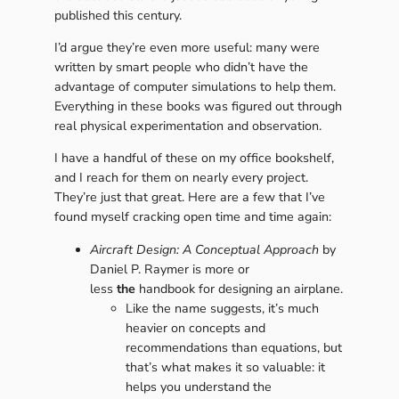
published this century.
I’d argue they’re even more useful: many were
written by smart people who didn’t have the
advantage of computer simulations to help them.
Everything in these books was figured out through
real physical experimentation and observation.
I have a handful of these on my office bookshelf,
and I reach for them on nearly every project.
They’re just that great. Here are a few that I’ve
found myself cracking open time and time again:
Aircraft Design: A Conceptual Approach
by
Daniel P. Raymer is more or
less
the
handbook for designing an airplane.
Like the name suggests, it’s much
heavier on concepts and
recommendations than equations, but
that’s what makes it so valuable: it
helps you understand the