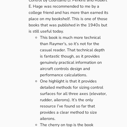
Control
by Courtland D. Perkins and Robert
E. Hage was recommended to me by a
college friend and has more than earned its
place on my bookshelf. This is one of those
books that was published in the 1940s but
is still useful today.
This book is much more technical
than Raymer’s, so it’s not for the
casual reader. That technical depth
is
fantastic
though, as it provides
genuinely practical information on
aircraft controls design and
performance calculations.
One highlight is that it provides
detailed methods for sizing control
surfaces for all three axes (elevator,
rudder, ailerons). It’s the only
resource I’ve found so far that
provides a clear method to size
ailerons.
The cherry on top is the book