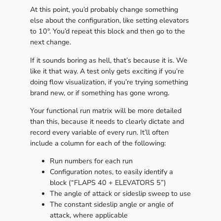
At this point, you’d probably change something
else about the configuration, like setting elevators
to 10°. You’d repeat this block and then go to the
next change.
If it sounds boring as hell, that’s because it is. We
like it that way. A test only gets exciting if you’re
doing flow visualization, if you’re trying something
brand new, or if something has gone wrong.
Your functional run matrix will be more detailed
than this, because it needs to clearly dictate and
record every variable of every run. It’ll often
include a column for each of the following:
Run numbers for each run
Configuration notes, to easily identify a
block (“FLAPS 40 + ELEVATORS 5”)
The angle of attack or sideslip sweep to use
The constant sideslip angle or angle of
attack, where applicable