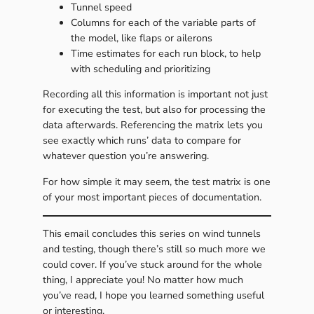
Tunnel speed
Columns for each of the variable parts of
the model, like flaps or ailerons
Time estimates for each run block, to help
with scheduling and prioritizing
Recording all this information is important not just
for executing the test, but also for processing the
data afterwards. Referencing the matrix lets you
see exactly which runs’ data to compare for
whatever question you’re answering.
For how simple it may seem, the test matrix is one
of your most important pieces of documentation.
This email concludes this series on wind tunnels
and testing, though there’s still so much more we
could cover. If you’ve stuck around for the whole
thing, I appreciate you! No matter how much
you’ve read, I hope you learned something useful
or interesting.