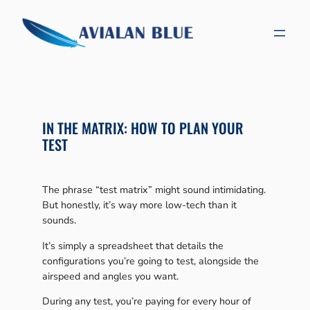
Skip
to
content
IN THE MATRIX: HOW TO PLAN YOUR
TEST
The phrase “test matrix” might sound intimidating.
But honestly, it’s way more low-tech than it
sounds.
It’s simply a spreadsheet that details the
configurations you’re going to test, alongside the
airspeed and angles you want.
During any test, you’re paying for every hour of