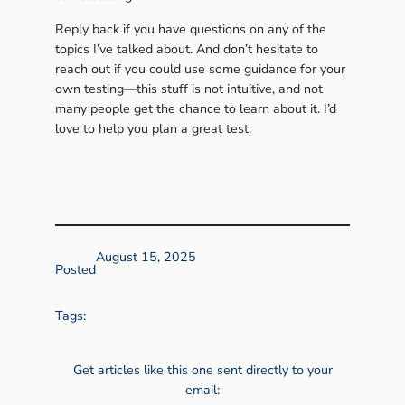
Reply back if you have questions on any of the
topics I’ve talked about. And don’t hesitate to
reach out if you could use some guidance for your
own testing—this stuff is not intuitive, and not
many people get the chance to learn about it. I’d
love to help you plan a great test.
August 15, 2025
Posted
Tags:
Get articles like this one sent directly to your
email: