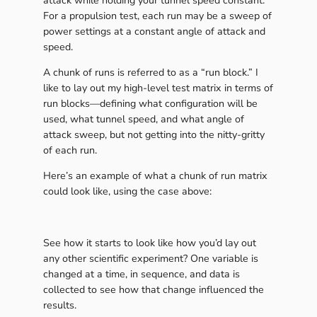
attack while holding your tunnel speed constant.
For a propulsion test, each run may be a sweep of
power settings at a constant angle of attack and
speed.
A chunk of runs is referred to as a “run block.” I
like to lay out my high-level test matrix in terms of
run blocks—defining what configuration will be
used, what tunnel speed, and what angle of
attack sweep, but not getting into the nitty-gritty
of each run.
Here’s an example of what a chunk of run matrix
could look like, using the case above:
See how it starts to look like how you’d lay out
any other scientific experiment? One variable is
changed at a time, in sequence, and data is
collected to see how that change influenced the
results.