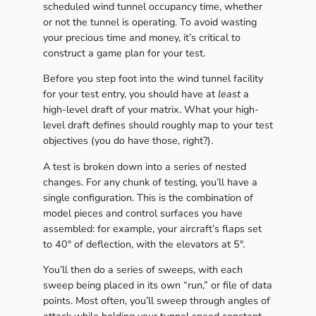
scheduled wind tunnel occupancy time, whether
or not the tunnel is operating. To avoid wasting
your precious time and money, it’s critical to
construct a game plan for your test.
Before you step foot into the wind tunnel facility
for your test entry, you should have at
least
a
high-level draft of your matrix. What your high-
level draft defines should roughly map to your test
objectives (you do have those, right?).
A test is broken down into a series of nested
changes. For any chunk of testing, you’ll have a
single configuration. This is the combination of
model pieces and control surfaces you have
assembled: for example, your aircraft’s flaps set
to 40° of deflection, with the elevators at 5°.
You’ll then do a series of sweeps, with each
sweep being placed in its own “run,” or file of data
points. Most often, you’ll sweep through angles of