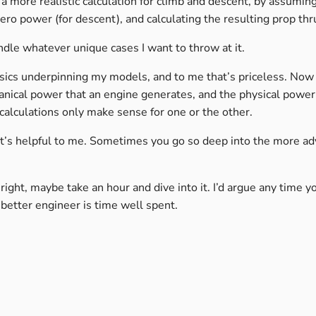
e a more realistic calculation for climb and descent, by assumin
ero power (for descent), and calculating the resulting prop thr
dle whatever unique cases I want to throw at it.
sics underpinning my models, and to me that’s priceless. Now
hanical power that an engine generates, and the physical power
calculations only make sense for one or the other.
 it’s helpful to me. Sometimes you go so deep into the more a
el right, maybe take an hour and dive into it. I’d argue any time 
etter engineer is time well spent.