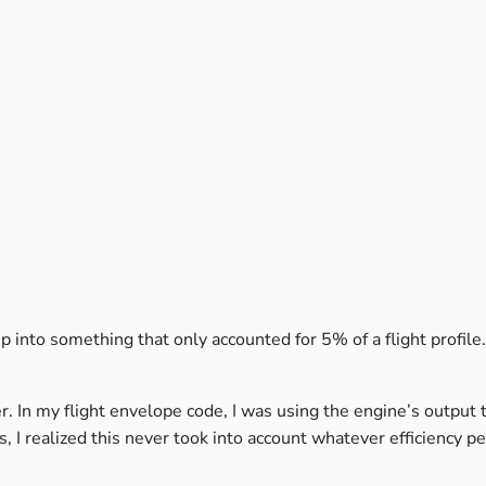
 into something that only accounted for 5% of a flight profile. 
 In my flight envelope code, I was using the engine’s output 
, I realized this never took into account whatever efficiency p