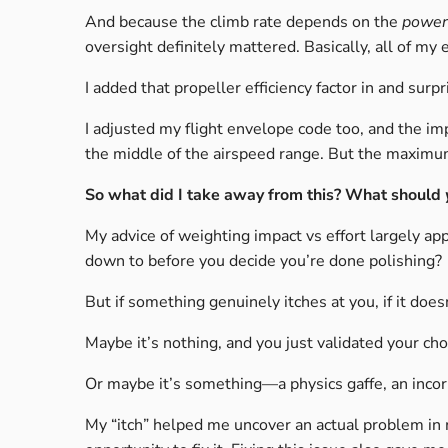
And because the climb rate depends on the
power 
oversight definitely mattered. Basically, all of 
I added that propeller efficiency factor in and surp
I adjusted my flight envelope code too, and the i
the middle of the airspeed range. But the maximu
So what did I take away from this? What should
My advice of weighting impact vs effort largely ap
down to before you decide you’re done polishing?
But if something genuinely itches at you, if it doesn’
Maybe it’s nothing, and you just validated your c
Or maybe it’s something—a physics gaffe, an incorr
My “itch” helped me uncover an actual problem in