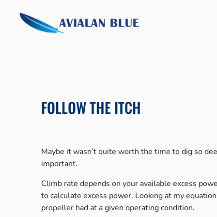
Skip
to
content
FOLLOW THE ITCH
Maybe it wasn’t quite worth the time to dig so deep
important.
Climb rate depends on your available excess power.
to calculate excess power. Looking at my equations
propeller had at a given operating condition.