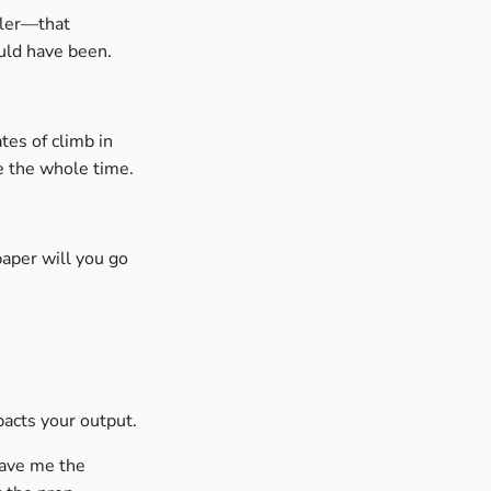
ler—that
uld have been.
tes of climb in
e the whole time.
paper will you go
pacts your output.
gave me the