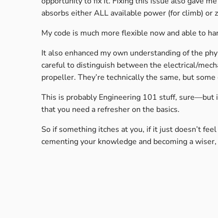
opportunity to fix it. Fixing this issue also gave m
absorbs either ALL available power (for climb) or z
My code is much more flexible now and able to han
It also enhanced my own understanding of the phy
careful to distinguish between the electrical/mec
propeller. They’re technically the same, but some 
This is probably Engineering 101 stuff, sure—but
that you need a refresher on the basics.
So if something itches at you, if it just doesn’t fe
cementing your knowledge and becoming a wiser, b