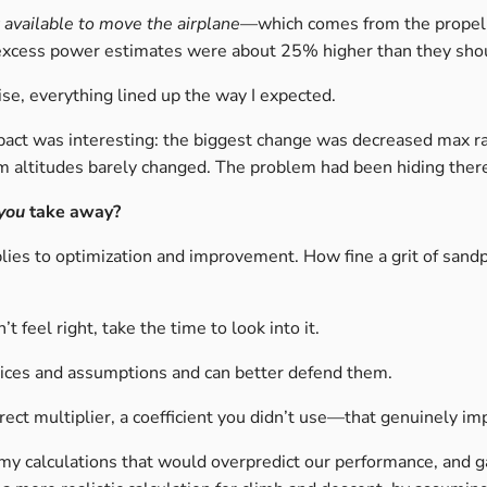
available to move the airplane
—which comes from the propel
my excess power estimates were about 25% higher than they sho
rise, everything lined up the way I expected.
mpact was interesting: the biggest change was decreased max ra
m altitudes barely changed. The problem had been hiding ther
you
take away?
plies to optimization and improvement. How fine a grit of sand
t feel right, take the time to look into it.
hoices and assumptions and can better defend them.
ect multiplier, a coefficient you didn’t use—that genuinely im
 my calculations that would overpredict our performance, and 