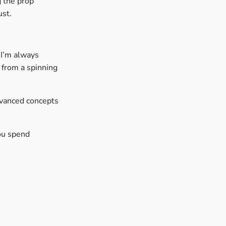
g the prop
ust.
 I’m always
 from a spinning
dvanced concepts
you spend