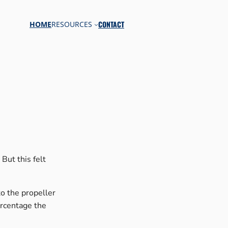
CONTACT
HOME
RESOURCES
But this felt
to the propeller
ercentage the