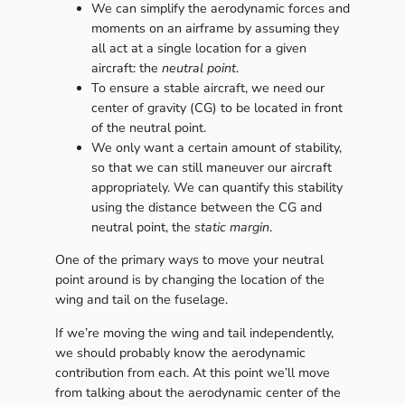
We can simplify the aerodynamic forces and
moments on an airframe by assuming they
all act at a single location for a given
aircraft: the
neutral point
.
To ensure a stable aircraft, we need our
center of gravity (CG) to be located in front
of the neutral point.
We only want a certain amount of stability,
so that we can still maneuver our aircraft
appropriately. We can quantify this stability
using the distance between the CG and
neutral point, the
static margin
.
One of the primary ways to move your neutral
point around is by changing the location of the
wing and tail on the fuselage.
If we’re moving the wing and tail independently,
we should probably know the aerodynamic
contribution from each. At this point we’ll move
from talking about the aerodynamic center of the