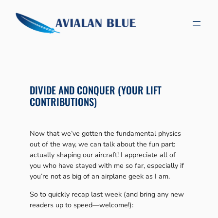
Skip
to
content
DIVIDE AND CONQUER (YOUR LIFT
CONTRIBUTIONS)
Now that we’ve gotten the fundamental physics
out of the way, we can talk about the fun part:
actually shaping our aircraft! I appreciate all of
you who have stayed with me so far, especially if
you’re not as big of an airplane geek as I am.
So to quickly recap last week (and bring any new
readers up to speed—welcome!):