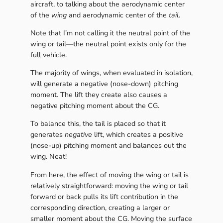
aircraft, to talking about the aerodynamic center
of the
wing
and aerodynamic center of the
tail
.
Note that I’m not calling it the neutral point of the
wing or tail—the neutral point exists only for the
full vehicle.
The majority of wings, when evaluated in isolation,
will generate a negative (nose-down) pitching
moment. The lift they create also causes a
negative pitching moment about the CG.
To balance this, the tail is placed so that it
generates
negative
lift, which creates a positive
(nose-up) pitching moment and balances out the
wing. Neat!
From here, the effect of moving the wing or tail is
relatively straightforward: moving the wing or tail
forward or back pulls its lift contribution in the
corresponding direction, creating a larger or
smaller moment about the CG. Moving the surface