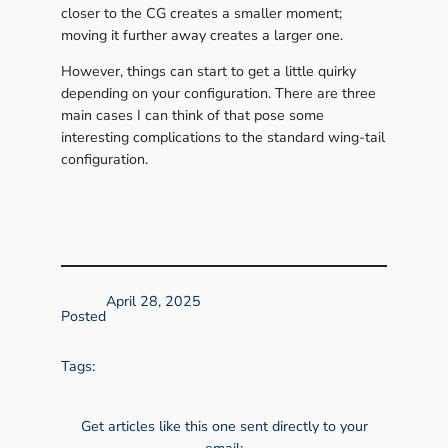
closer to the CG creates a smaller moment;
moving it further away creates a larger one.
However, things can start to get a little quirky
depending on your configuration. There are three
main cases I can think of that pose some
interesting complications to the standard wing-tail
configuration.
April 28, 2025
Posted
Tags:
Get articles like this one sent directly to your